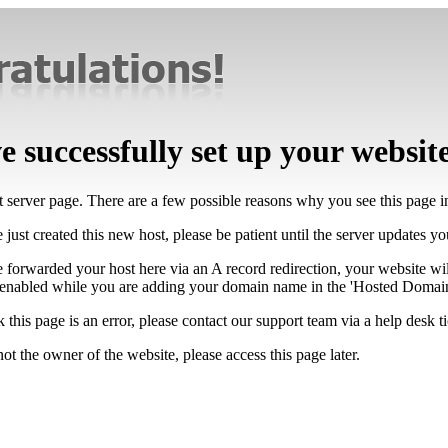
 successfully set up your websit
lt server page. There are a few possible reasons why you see this page 
 just created this new host, please be patient until the server updates y
e forwarded your host here via an A record redirection, your website wi
 enabled while you are adding your domain name in the 'Hosted Domains
k this page is an error, please contact our support team via a help desk ti
not the owner of the website, please access this page later.