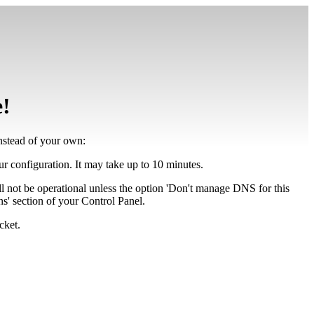
e!
instead of your own:
our configuration. It may take up to 10 minutes.
ll not be operational unless the option 'Don't manage DNS for this
' section of your Control Panel.
cket.