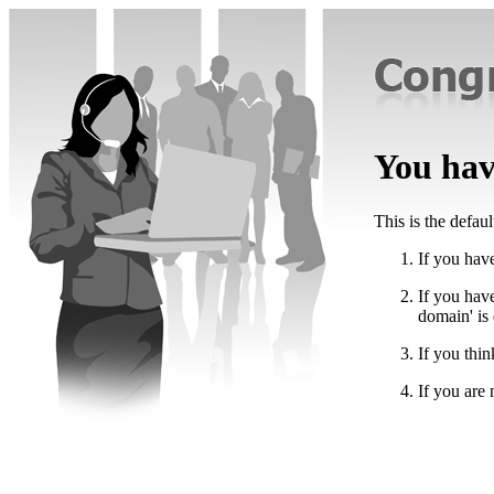
You have
This is the defau
If you have
If you hav
domain' is
If you thin
If you are 